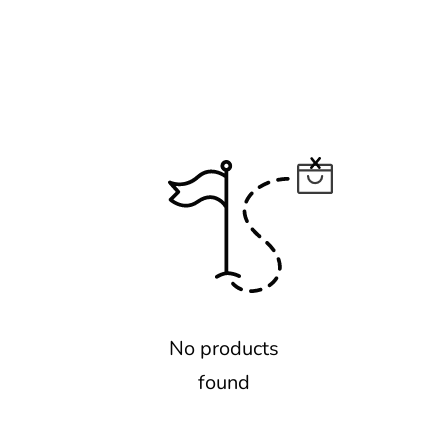
No products
found