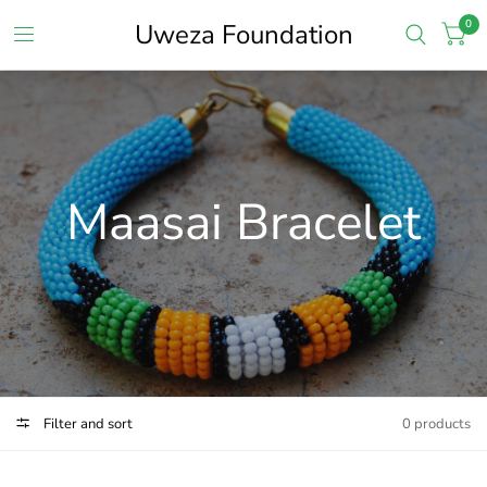
0
Uweza Foundation
Maasai Bracelet
Filter and sort
0 products