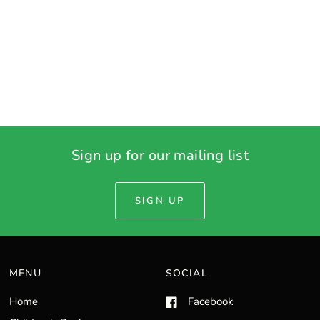
Sign up for our mailing list
SIGN UP
MENU
SOCIAL
Home
Facebook