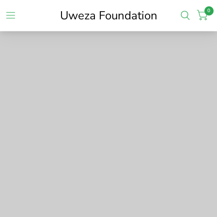
0
Uweza Foundation