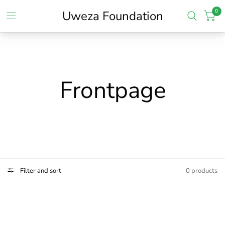
0
Uweza Foundation
Frontpage
Filter and sort
0 products