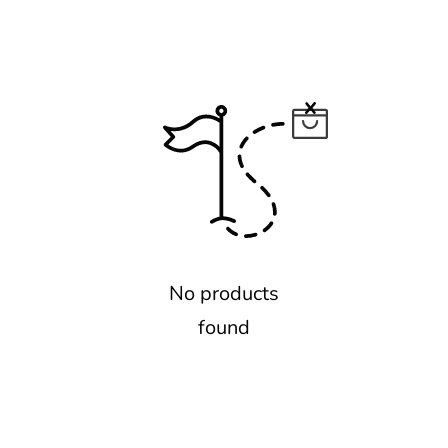
No products
found