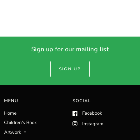
Sign up for our mailing list
SIGN UP
MENU
SOCIAL
Home
Facebook
Children's Book
Instagram
Artwork