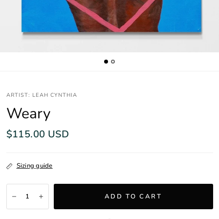
ARTIST: LEAH CYNTHIA
Weary
$115.00 USD
Sizing guide
ADD TO CART