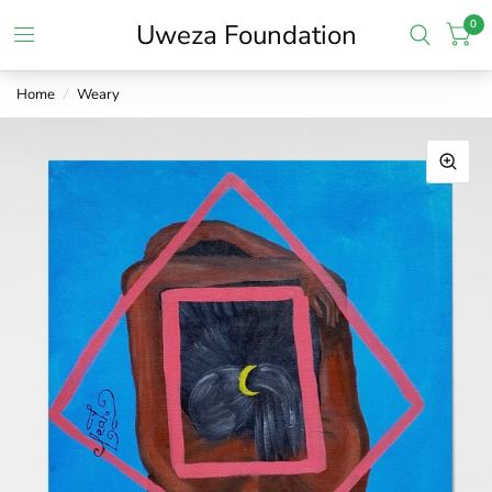
0
Uweza Foundation
Home
/
Weary