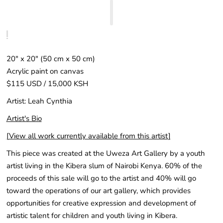
20″ x 20″ (50 cm x 50 cm)
Acrylic paint on canvas
$115 USD / 15,000 KSH
Artist: Leah Cynthia
Artist's Bio
[
View all work currently available from this artist
]
This piece was created at the Uweza Art Gallery by a youth
artist living in the Kibera slum of Nairobi Kenya. 60% of the
proceeds of this sale will go to the artist and 40% will go
toward the operations of our art gallery, which provides
opportunities for creative expression and development of
artistic talent for children and youth living in Kibera.