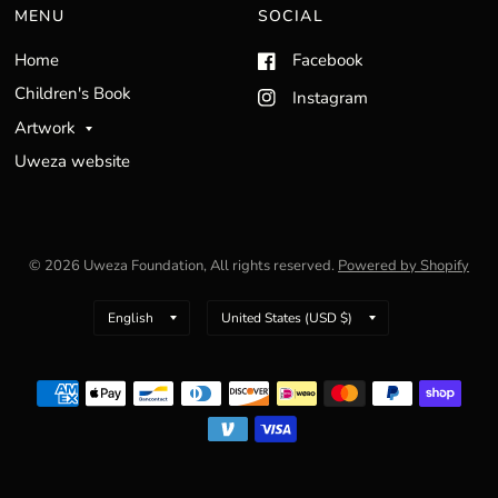
MENU
SOCIAL
Home
Facebook
Children's Book
Instagram
Artwork
Uweza website
© 2026 Uweza Foundation, All rights reserved.
Powered by Shopify
Update
Update
country/region
country/region