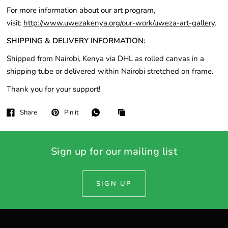
For more information about our art program,
visit:
http://www.uwezakenya.org/our-work/uweza-art-gallery
.
SHIPPING & DELIVERY INFORMATION:
Shipped from Nairobi, Kenya via DHL as rolled canvas in a
shipping tube or delivered within Nairobi stretched on frame.
Thank you for your support!
Share
Pin it
Sign up for our mailing list
SIGN UP