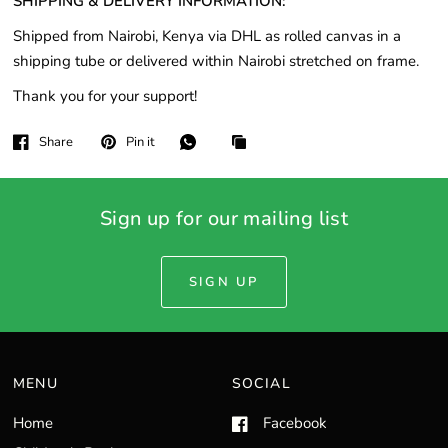
SHIPPING & DELIVERY INFORMATION:
Shipped from Nairobi, Kenya via DHL as rolled canvas in a
shipping tube or delivered within Nairobi stretched on frame.
Thank you for your support!
Share
Pin it
Sign up for our mailing list
SIGN UP
MENU
SOCIAL
Home
Facebook