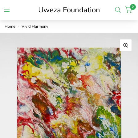
0
Uweza Foundation
Home
/
Vivid Harmony