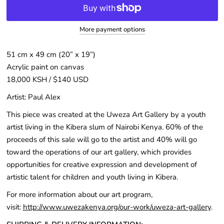
More payment options
51 cm x 49 cm (20” x 19”)
Acrylic paint on canvas
18,000 KSH / $140 USD
Artist: Paul Alex
This piece was created at the Uweza Art Gallery by a youth
artist living in the Kibera slum of Nairobi Kenya. 60% of the
proceeds of this sale will go to the artist and 40% will go
toward the operations of our art gallery, which provides
opportunities for creative expression and development of
artistic talent for children and youth living in Kibera.
For more information about our art program,
visit:
http://www.uwezakenya.org/our-work/uweza-art-gallery
.