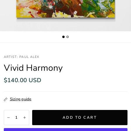
ARTIST: PAUL ALEX
Vivid Harmony
$140.00 USD
Sizing guide
ADD TO CART