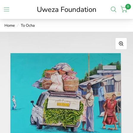
0
Uweza Foundation
Home
/
To Ocha