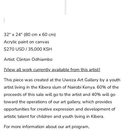
32" x 24″ (80 cm x 60 cm)
Acrylic paint on canvas
$270 USD / 35,000 KSH
Artist: Clinton Odhiambo
[
View all work currently available from this artist
]
This piece was created at the Uweza Art Gallery by a youth
artist living in the Kibera slum of Nairobi Kenya. 60% of the
proceeds of this sale will go to the artist and 40% will go
toward the operations of our art gallery, which provides
opportunities for creative expression and development of
artistic talent for children and youth living in Kibera.
For more information about our art program,