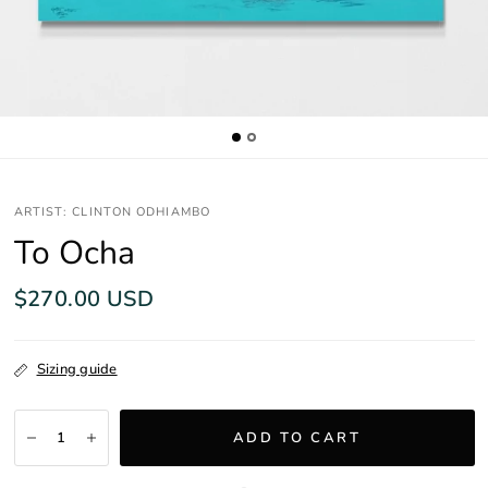
ARTIST: CLINTON ODHIAMBO
To Ocha
$270.00 USD
Sizing guide
ADD TO CART