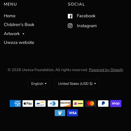
MENU
SOCIAL
Home
Facebook
Children's Book
Instagram
Artwork
Uweza website
© 2026 Uweza Foundation, All rights reserved.
Powered by Shopify
Update
Update
country/region
country/region