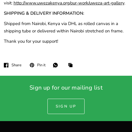
visit:
http://www.uwezakenya.org/our-work/uweza-art-gallery
.
SHIPPING & DELIVERY INFORMATION:
Shipped from Nairobi, Kenya via DHL as rolled canvas in a
shipping tube or delivered within Nairobi stretched on frame.
Thank you for your support!
Share
Pin it
Sign up for our mailing list
SIGN UP