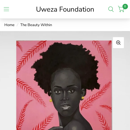
0
Uweza Foundation
Home
/
The Beauty Within