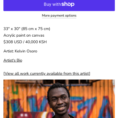
More payment options
33″ x 30″ (85 cm x 75 cm)
Acrylic paint on canvas
$308 USD / 40,000 KSH
Artist:
Kelvin Osoro
Artist's Bio
[
View all work currently available from this artist
]