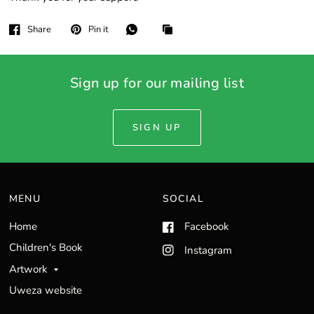
Share
Pin it
Sign up for our mailing list
SIGN UP
MENU
SOCIAL
Home
Facebook
Children's Book
Instagram
Artwork
Uweza website