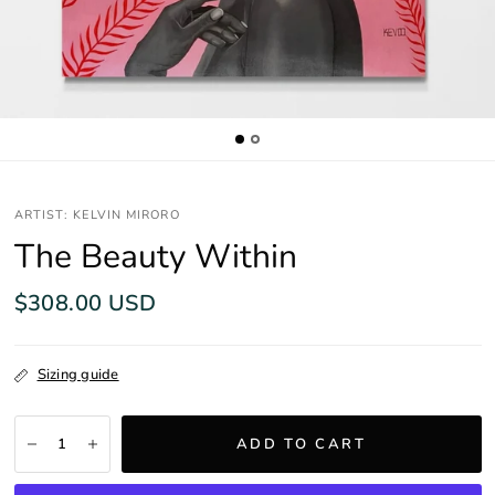
ARTIST: KELVIN MIRORO
The Beauty Within
$308.00 USD
Sizing guide
ADD TO CART