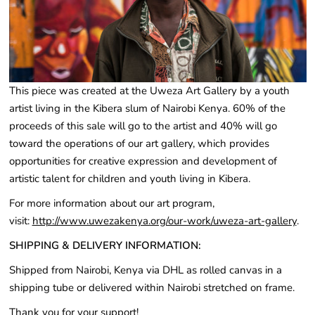
This piece was created at the Uweza Art Gallery by a youth
artist living in the Kibera slum of Nairobi Kenya. 60% of the
proceeds of this sale will go to the artist and 40% will go
toward the operations of our art gallery, which provides
opportunities for creative expression and development of
artistic talent for children and youth living in Kibera
.
For more information about our art program,
visit:
http://www.uwezakenya.org/our-work/uweza-art-gallery
.
SHIPPING & DELIVERY INFORMATION:
Shipped from Nairobi, Kenya via DHL as rolled canvas in a
shipping tube or delivered within Nairobi stretched on frame.
Thank you for your support!