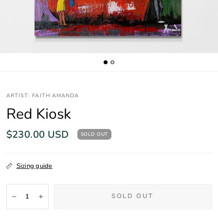
ARTIST: FAITH AMANDA
Red Kiosk
$230.00 USD
SOLD OUT
Sizing guide
SOLD OUT