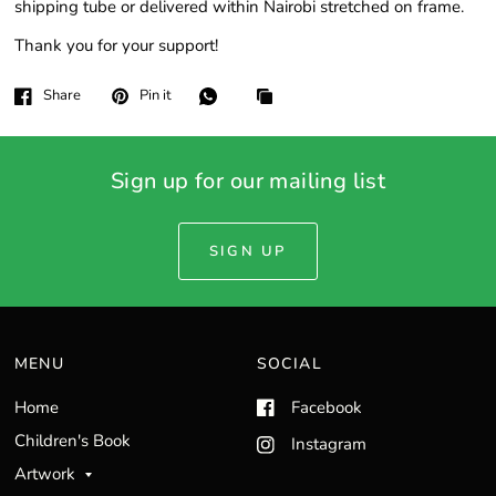
shipping tube or delivered within Nairobi stretched on frame.
Thank you for your support!
Share
Pin it
Sign up for our mailing list
SIGN UP
MENU
SOCIAL
Home
Facebook
Children's Book
Instagram
Artwork