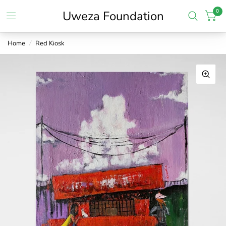
0
Uweza Foundation
Home
/
Red Kiosk