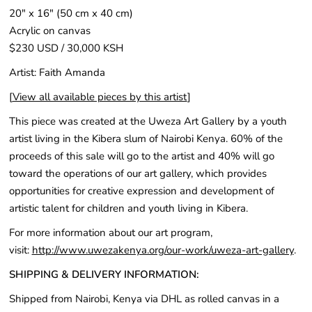
20" x 16" (50 cm x 40 cm)
Acrylic on canvas
$230 USD / 30,000 KSH
Artist: Faith Amanda
[
View all available pieces by this artist
]
This piece was created at the Uweza Art Gallery by a youth
artist living in the Kibera slum of Nairobi Kenya. 60% of the
proceeds of this sale will go to the artist and 40% will go
toward the operations of our art gallery, which provides
opportunities for creative expression and development of
artistic talent for children and youth living in Kibera.
For more information about our art program,
visit:
http://www.uwezakenya.org/our-work/uweza-art-gallery
.
SHIPPING & DELIVERY INFORMATION:
Shipped from Nairobi, Kenya via DHL as rolled canvas in a