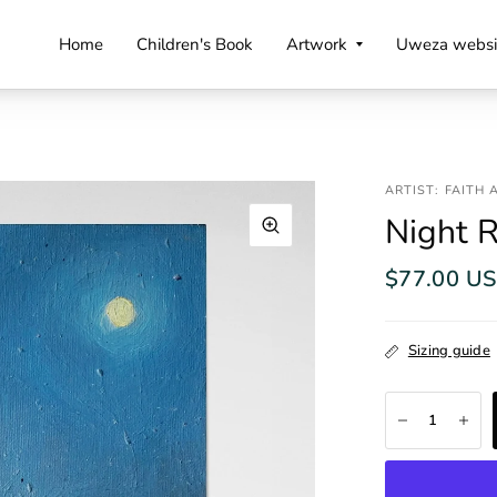
Home
Children's Book
Artwork
Uweza websi
ARTIST: FAITH
Night R
$77.00 U
Sizing guide