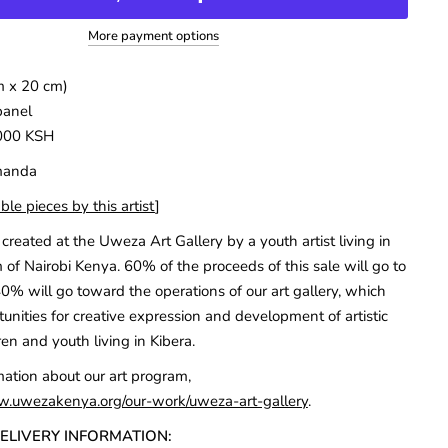
More payment options
m x 20 cm)
panel
000 KSH
Amanda
ble pieces by this artist
]
created at the Uweza Art Gallery by a youth artist living in
 of Nairobi Kenya. 60% of the proceeds of this sale will go to
40% will go toward the operations of our art gallery, which
unities for creative expression and development of artistic
ren and youth living in Kibera.
mation about our art program,
w.uwezakenya.org/our-work/uweza-art-gallery
.
DELIVERY INFORMATION: