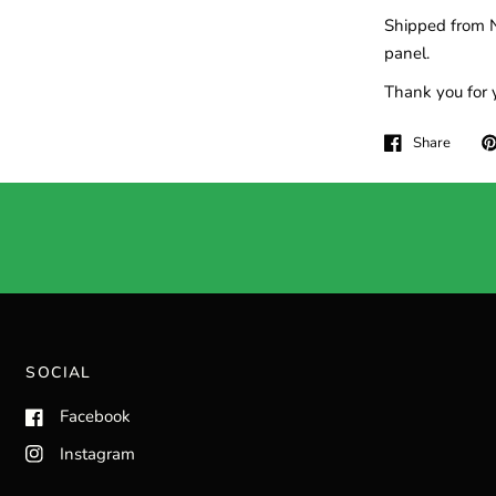
Shipped from N
panel.
Thank you for 
Share
SOCIAL
Facebook
Instagram