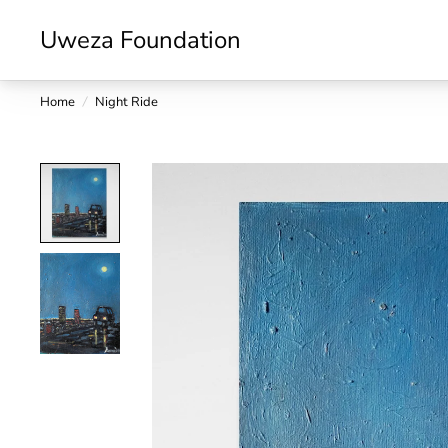
Uweza Foundation
Home
/
Night Ride