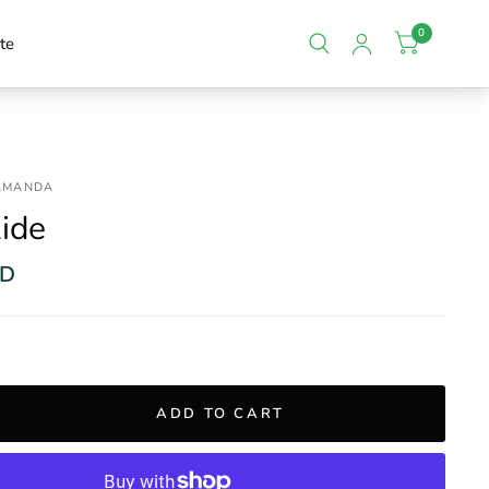
0
te
 AMANDA
ide
SD
ADD TO CART