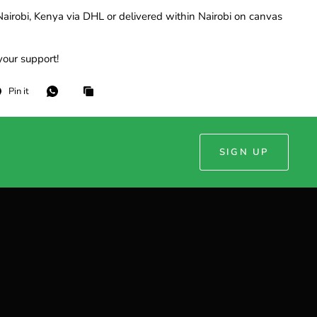
airobi, Kenya via DHL or delivered within Nairobi on canvas
your support!
Pin it
SIGN UP