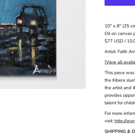
10" x 8" (25 c
Oil on canvas 
$77 USD / 10,
Artist: Faith 
[
View all availa
This piece was 
the Kibera slum
the artist and 
provides opport
talent for child
For more infor
visit:
http://ww
SHIPPING & 