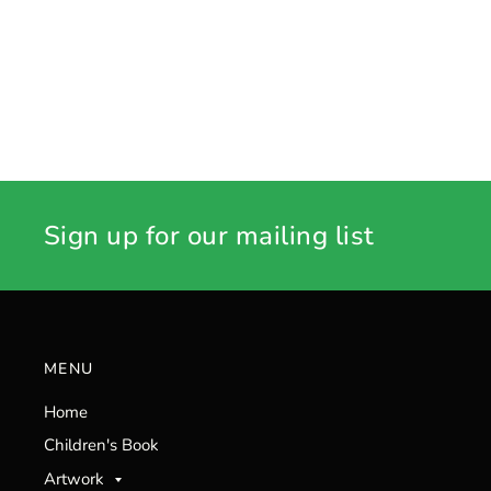
Sign up for our mailing list
MENU
Home
Children's Book
Artwork