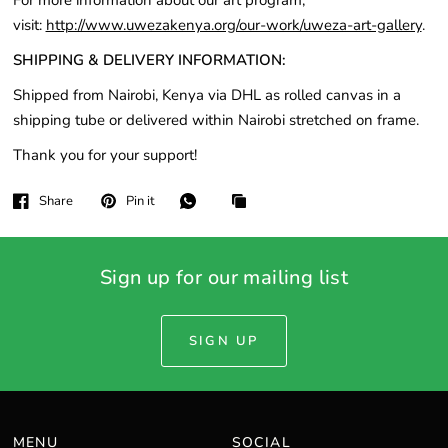
For more information about our art program,
visit:
http://www.uwezakenya.org/our-work/uweza-art-gallery
.
SHIPPING & DELIVERY INFORMATION:
Shipped from Nairobi, Kenya via DHL as rolled canvas in a
shipping tube or delivered within Nairobi stretched on frame.
Thank you for your support!
Share
Pin it
Sign up for our mailing list
SIGN UP
MENU
SOCIAL