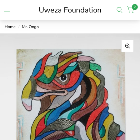
0
Uweza Foundation
Home
/
Mr. Ongo