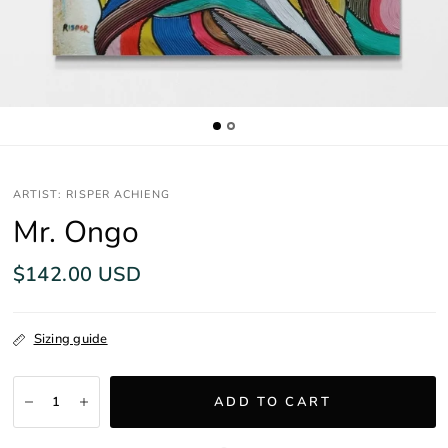
ARTIST: RISPER ACHIENG
Mr. Ongo
$142.00 USD
Sizing guide
ADD TO CART