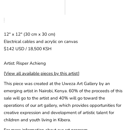
12″ x 12" (30 cm x 30 cm)
Electrical cables and acrylic on canvas
$142 USD / 18,500 KSH
Artist: Risper Achieng
[
View all available pieces by this artist
]
This piece was created at the Uweza Art Gallery by an
emerging artist in Nairobi, Kenya. 60% of the proceeds of this
sale will go to the artist and 40% will go toward the
operations of our art gallery, which provides opportunities for
creative expression and development of artistic talent for
children and youth living in Kibera.