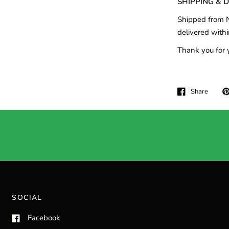
SHIPPING & 
Shipped from N
delivered withi
Thank you for 
Share
SOCIAL
Facebook