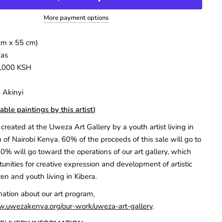
More payment options
cm x 55 cm)
vas
7,000 KSH
 Akinyi
able paintings by this artist
)
created at the Uweza Art Gallery by a youth artist living in
 of Nairobi Kenya. 60% of the proceeds of this sale will go to
40% will go toward the operations of our art gallery, which
unities for creative expression and development of artistic
ren and youth living in Kibera.
mation about our art program,
w.uwezakenya.org/our-work/uweza-art-gallery
.