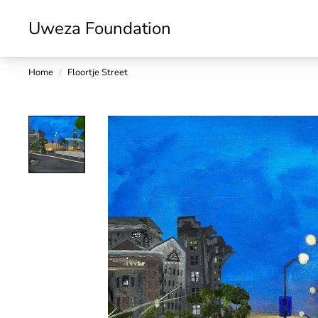
Uweza Foundation
Home
/
Floortje Street