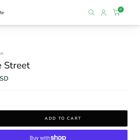
0
te
HA
e Street
USD
ADD TO CART