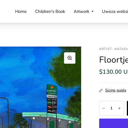
Home
Children's Book
Artwork
Uweza websi
ARTIST: NATAS
Floortj
$130.00 
Sizing guide