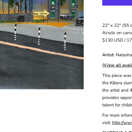
22″ x 22″ (55 
Acrylic on can
$130 USD / 1
Artist:
Natasha
(
View all avail
This piece was 
the Kibera slum
the artist and 
provides opport
talent for child
For more infor
visit:
http://ww