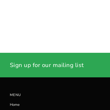
Sign up for our mailing list
MENU
Home