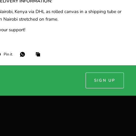
DELIVERY INFORMATION:
airobi, Kenya via DHL as rolled canvas in a shipping tube or
n Nairobi stretched on frame.
your support!
Pin it
SIGN UP