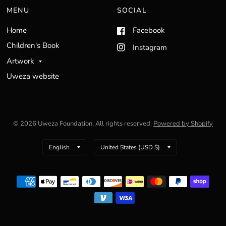
MENU
SOCIAL
Home
Facebook
Children's Book
Instagram
Artwork
Uweza website
© 2026 Uweza Foundation, All rights reserved.
Powered by Shopify
Update
Update
country/region
country/region