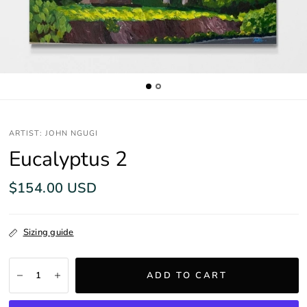
ARTIST: JOHN NGUGI
Eucalyptus 2
$154.00 USD
Sizing guide
ADD TO CART