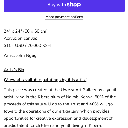
More payment options
24″ x 24″ (60 x 60 cm)
Acrylic on canvas
$154 USD / 20,000 KSH
Artist: John Ngugi
Artist's Bio
(
View all available paintings by this artist
)
This piece was created at the Uweza Art Gallery by a youth
artist living in the Kibera slum of Nairobi Kenya. 60% of the
proceeds of this sale will go to the artist and 40% will go
toward the operations of our art gallery, which provides
opportunities for creative expression and development of
artistic talent for children and youth living in Kibera.