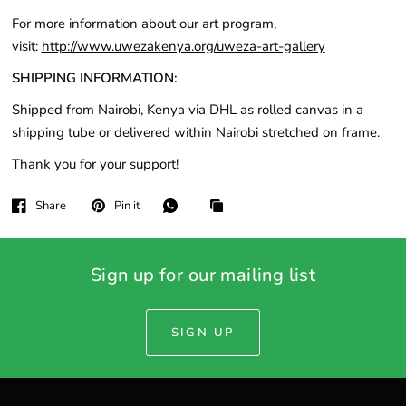
For more information about our art program,
visit:
http://www.uwezakenya.org/uweza-art-gallery
SHIPPING INFORMATION:
Shipped from Nairobi, Kenya via DHL as rolled canvas in a
shipping tube or delivered within Nairobi stretched on frame.
Thank you for your support!
Share
Pin it
Sign up for our mailing list
SIGN UP