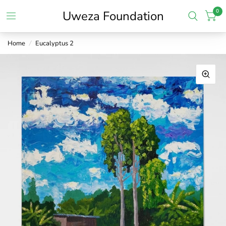
0
Uweza Foundation
Home
/
Eucalyptus 2