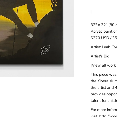
32″ x 32″ (80 
Acrylic paint o
$270 USD / 3
Artist: Leah Cy
Artist's Bio
[
View all work c
This piece was 
the Kibera slum
the artist and 
provides opport
talent for child
For more infor
visit:
http://ww