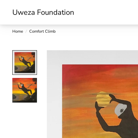
Uweza Foundation
Home
/
Comfort Climb