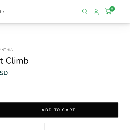
0
te
CYNTHIA
t Climb
USD
ADD TO CART