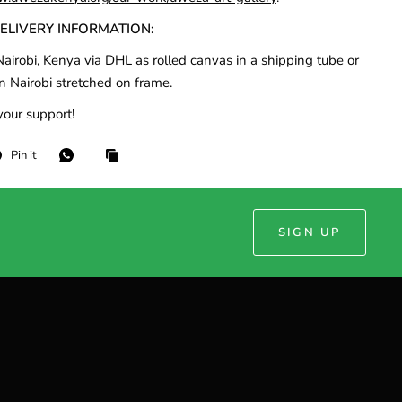
DELIVERY INFORMATION:
airobi, Kenya via DHL as rolled canvas in a shipping tube or
n Nairobi stretched on frame.
your support!
Pin it
SIGN UP