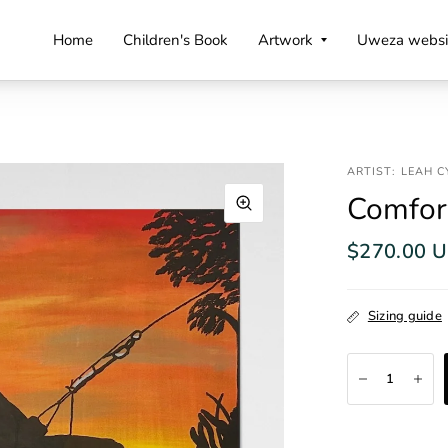
Home
Children's Book
Artwork
Uweza websi
ARTIST: LEAH 
Comfor
$270.00 
Sizing guide