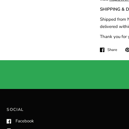
SHIPPING & 
Shipped from N
delivered withi
Thank you for 
Share
SOCIAL
Facebook