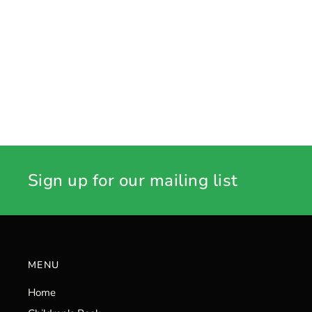
Sign up for our mailing list
MENU
Home