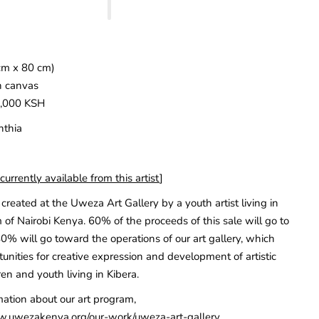
cm x 80 cm)
n canvas
5,000 KSH
nthia
urrently available from this artist
]
created at the Uweza Art Gallery by a youth artist living in
 of Nairobi Kenya. 60% of the proceeds of this sale will go to
40% will go toward the operations of our art gallery, which
unities for creative expression and development of artistic
ren and youth living in Kibera.
mation about our art program,
w.uwezakenya.org/our-work/uweza-art-gallery
.