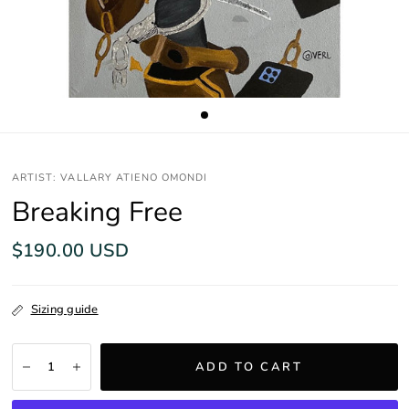
ARTIST: VALLARY ATIENO OMONDI
Breaking Free
$190.00 USD
Sizing guide
ADD TO CART