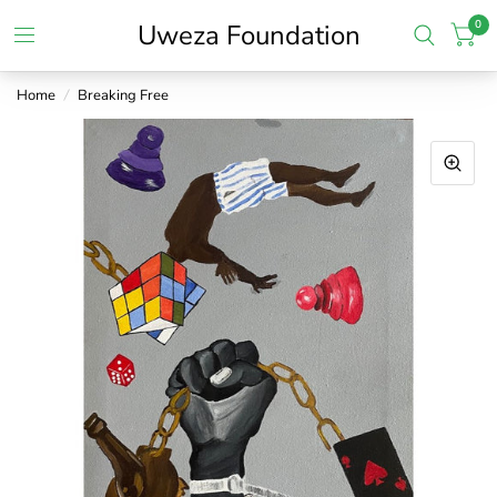
0
Uweza Foundation
Home
/
Breaking Free