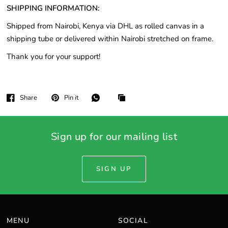
SHIPPING INFORMATION:
Shipped from Nairobi, Kenya via DHL as rolled canvas in a
shipping tube or delivered within Nairobi stretched on frame.
Thank you for your support!
Share
Pin it
Sign up for our mailing list
SIGN UP
MENU
SOCIAL