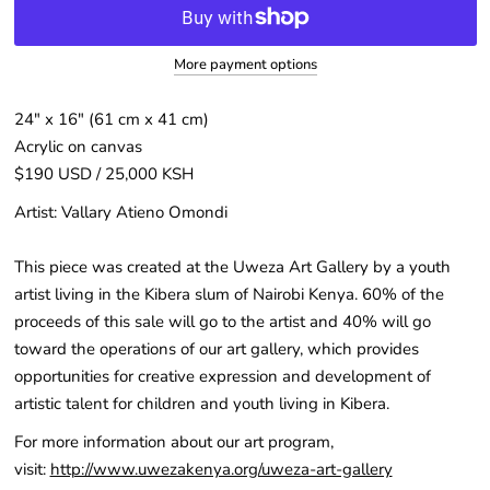
More payment options
24″ x 16" (61 cm x 41 cm)
Acrylic on canvas
$190 USD / 25,000 KSH
Artist: V
allary Atieno Omondi
This piece was created at the Uweza Art Gallery by a youth
artist living in the Kibera slum of Nairobi Kenya. 60% of the
proceeds of this sale will go to the artist and 40% will go
toward the operations of our art gallery, which provides
opportunities for creative expression and development of
artistic talent for children and youth living in Kibera.
For more information about our art program,
visit:
http://www.uwezakenya.org/uweza-art-gallery