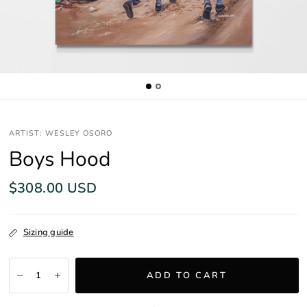
ARTIST: WESLEY OSORO
Boys Hood
$308.00 USD
Sizing guide
ADD TO CART