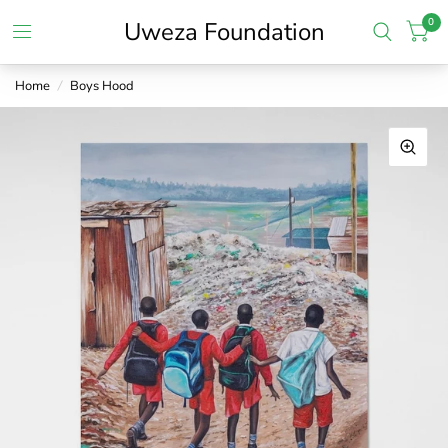
0
Uweza Foundation
Home
/
Boys Hood