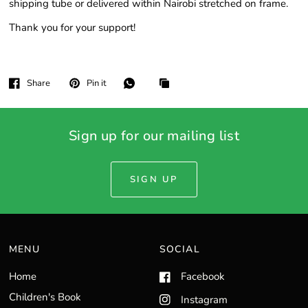
shipping tube or delivered within Nairobi stretched on frame.
Thank you for your support!
Share
Pin it
Sign up for our mailing list
SIGN UP
MENU
SOCIAL
Home
Facebook
Children's Book
Instagram