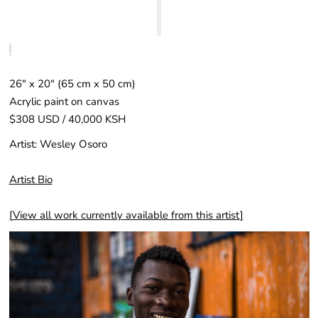
26″ x 20″ (65 cm x 50 cm)
Acrylic paint on canvas
$308 USD / 40,000 KSH
Artist: Wesley Osoro
Artist Bio
[
View all work currently available from this artist
]