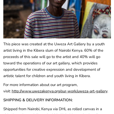
This piece was created at the Uweza Art Gallery by a youth
artist living in the Kibera slum of Nairobi Kenya. 60% of the
proceeds of this sale will go to the artist and 40% will go
toward the operations of our art gallery, which provides
opportunities for creative expression and development of
artistic talent for children and youth living in Kibera.
For more information about our art program,
visit:
http://www.uwezakenya.org/our-work/uweza-art-gallery
.
SHIPPING & DELIVERY INFORMATION:
Shipped from Nairobi, Kenya via DHL as rolled canvas in a