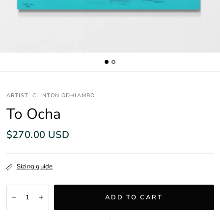
ARTIST: CLINTON ODHIAMBO
To Ocha
$270.00 USD
Sizing guide
ADD TO CART