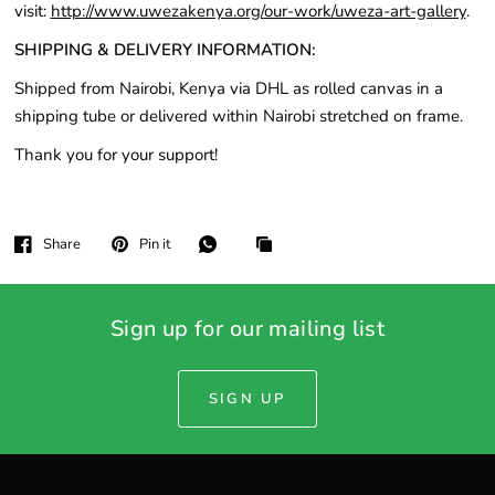
visit:
http://www.uwezakenya.org/our-work/uweza-art-gallery
.
SHIPPING & DELIVERY INFORMATION:
Shipped from Nairobi, Kenya via DHL as rolled canvas in a
shipping tube or delivered within Nairobi stretched on frame.
Thank you for your support!
Share
Pin it
Sign up for our mailing list
SIGN UP