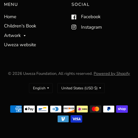
MENU
SOCIAL
Home
Facebook
Children's Book
Instagram
Artwork
Uweza website
© 2026 Uweza Foundation, All rights reserved.
Powered by Shopify
Update
Update
country/region
country/region