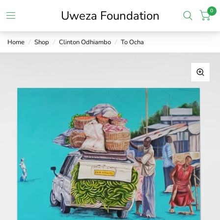
0
Uweza Foundation
Home
/
Shop
/
Clinton Odhiambo
/
To Ocha