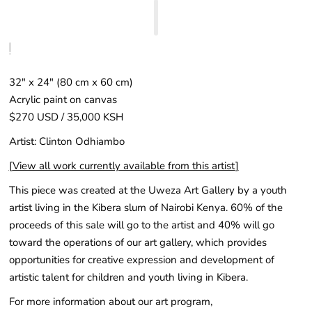
32" x 24″ (80 cm x 60 cm)
Acrylic paint on canvas
$270 USD / 35,000 KSH
Artist: Clinton Odhiambo
[
View all work currently available from this artist
]
This piece was created at the Uweza Art Gallery by a youth
artist living in the Kibera slum of Nairobi Kenya. 60% of the
proceeds of this sale will go to the artist and 40% will go
toward the operations of our art gallery, which provides
opportunities for creative expression and development of
artistic talent for children and youth living in Kibera.
For more information about our art program,