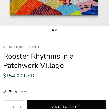
ARTIST: BRIAN DARVISE
Rooster Rhythms in a
Patchwork Village
$154.00 USD
Sizing guide
ADD TO CART