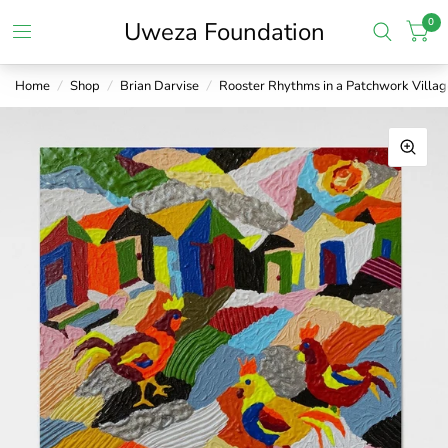
0
Uweza Foundation
Home
/
Shop
/
Brian Darvise
/
Rooster Rhythms in a Patchwork Villag