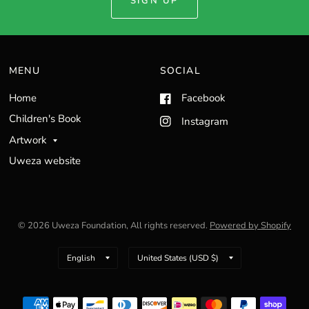
SIGN UP
MENU
SOCIAL
Home
Facebook
Children's Book
Instagram
Artwork
Uweza website
© 2026 Uweza Foundation, All rights reserved.
Powered by Shopify
Update
Update
country/region
country/region