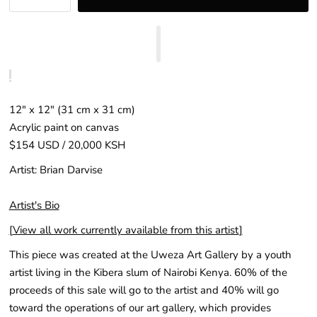
12″ x 12″ (31 cm x 31 cm)
Acrylic paint on canvas
$154 USD / 20,000 KSH
Artist: Brian Darvise
Artist's Bio
[
View all work currently available from this artist
]
This piece was created at the Uweza Art Gallery by a youth
artist living in the Kibera slum of Nairobi Kenya. 60% of the
proceeds of this sale will go to the artist and 40% will go
toward the operations of our art gallery, which provides