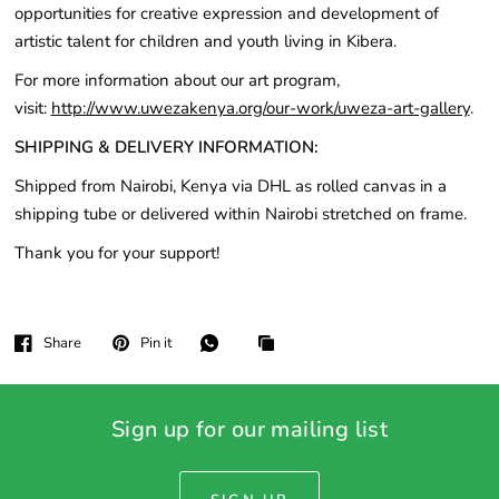
opportunities for creative expression and development of
artistic talent for children and youth living in Kibera.
For more information about our art program,
visit:
http://www.uwezakenya.org/our-work/uweza-art-gallery
.
SHIPPING & DELIVERY INFORMATION:
Shipped from Nairobi, Kenya via DHL as rolled canvas in a
shipping tube or delivered within Nairobi stretched on frame.
Thank you for your support!
Share
Pin it
Sign up for our mailing list