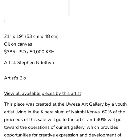
21” x 19” (53 cm x 48 cm)
Oil on canvas
$385 USD / 50,000 KSH
Artist: Stephen Ndothya
Artist's Bio
View all available pieces by this artist
This piece was created at the Uweza Art Gallery by a youth
artist living in the Kibera slum of Nairobi Kenya. 60% of the
proceeds of this sale will go to the artist and 40% will go
toward the operations of our art gallery, which provides
opportunities for creative expression and development of