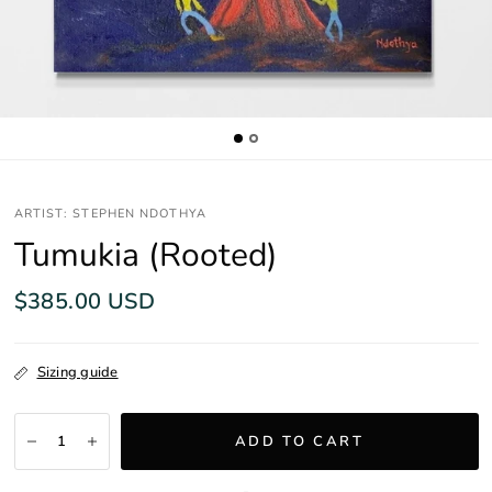
ARTIST: STEPHEN NDOTHYA
Tumukia (Rooted)
$385.00 USD
Sizing guide
ADD TO CART