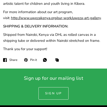
artistic talent for children and youth living in Kibera.
For more information about our art program,
visit:
http://www.uwezakenya.org/our-work/uweza-art-gallery
.
SHIPPING & DELIVERY INFORMATION:
Shipped from Nairobi, Kenya via DHL as rolled canvas in a
shipping tube or delivered within Nairobi stretched on frame.
Thank you for your support!
Share
Pin it
Sign up for our mailing list
SIGN UP