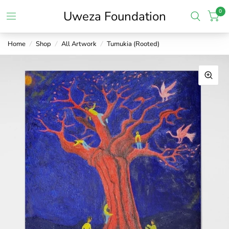
0
Uweza Foundation
Home
/
Shop
/
All Artwork
/
Tumukia (Rooted)