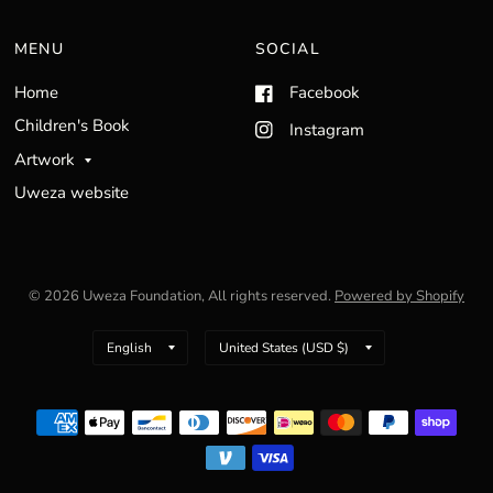
MENU
SOCIAL
Home
Facebook
Children's Book
Instagram
Artwork
Uweza website
© 2026 Uweza Foundation, All rights reserved.
Powered by Shopify
Update
Update
country/region
country/region