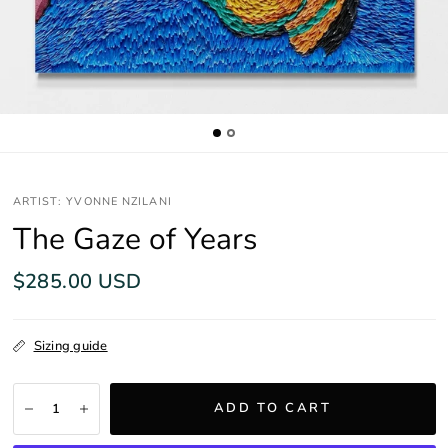
ARTIST: YVONNE NZILANI
The Gaze of Years
$285.00 USD
Sizing guide
ADD TO CART