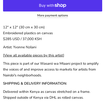
More payment options
12″ x 12" (30 cm x 30 cm)
Embroidered plastics on canvas
$285 USD / 37,000 KSH
Artist: Yvonne Nzilani
[
View all available pieces by this artist
]
This piece is part of our Wasanii wa Mtaani project to amplify
the voices of and improve access to markets for artists from
Nairobi's neighborhoods.
SHIPPING & DELIVERY INFORMATION:
Delivered within Kenya as canvas stretched on a frame.
Shipped outside of Kenya via DHL as rolled canvas.