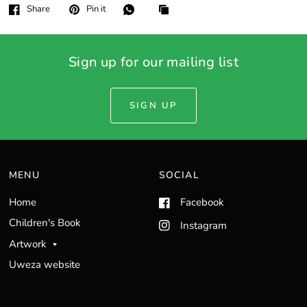
Share
Pin it
Sign up for our mailing list
SIGN UP
MENU
SOCIAL
Home
Facebook
Children's Book
Instagram
Artwork
Uweza website