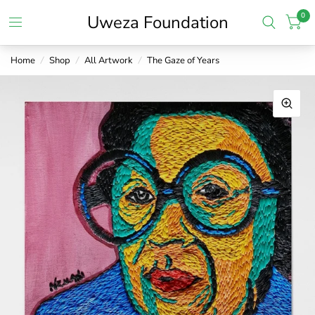
0
Uweza Foundation
Home
/
Shop
/
All Artwork
/
The Gaze of Years