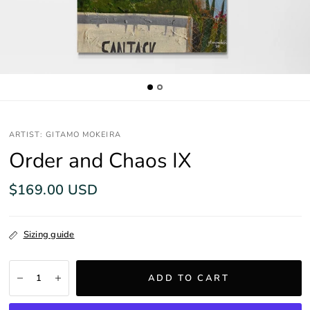
ARTIST: GITAMO MOKEIRA
Order and Chaos IX
$169.00 USD
Sizing guide
ADD TO CART