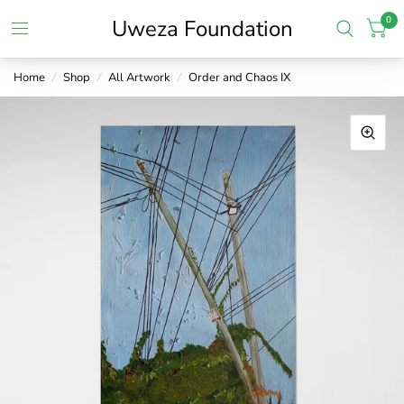
0
Uweza Foundation
Home
/
Shop
/
All Artwork
/
Order and Chaos IX