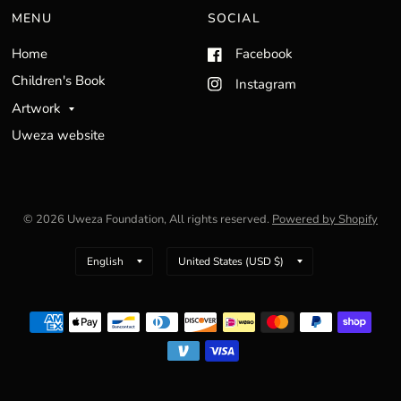
MENU
SOCIAL
Home
Facebook
Children's Book
Instagram
Artwork
Uweza website
© 2026 Uweza Foundation, All rights reserved.
Powered by Shopify
Update
Update
country/region
country/region