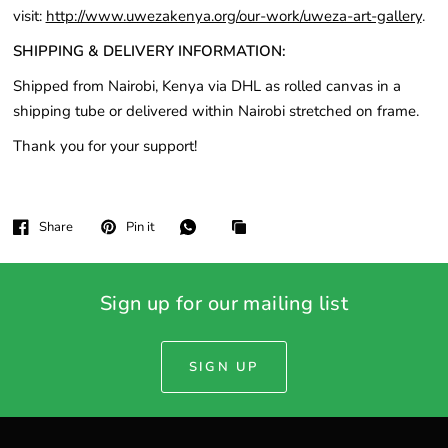
visit:
http://www.uwezakenya.org/our-work/uweza-art-gallery
.
SHIPPING & DELIVERY INFORMATION:
Shipped from Nairobi, Kenya via DHL as rolled canvas in a
shipping tube or delivered within Nairobi stretched on frame.
Thank you for your support!
Share
Pin it
Sign up for our mailing list
SIGN UP