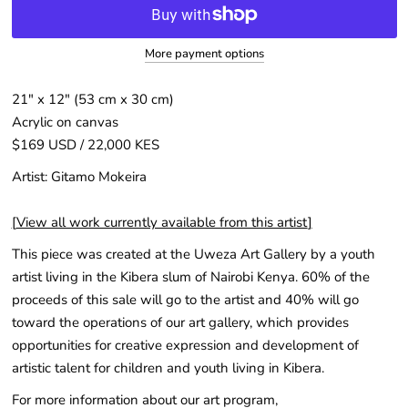
More payment options
21" x 12″ (53 cm x 30 cm)
Acrylic on canvas
$169 USD / 22,000 KES
Artist: Gitamo Mokeira
[
View all work currently available from this artist
]
This piece was created at the Uweza Art Gallery by a youth
artist living in the Kibera slum of Nairobi Kenya. 60% of the
proceeds of this sale will go to the artist and 40% will go
toward the operations of our art gallery, which provides
opportunities for creative expression and development of
artistic talent for children and youth living in Kibera.
For more information about our art program,