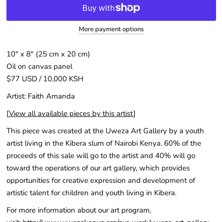
More payment options
10" x 8" (25 cm x 20 cm)
Oil on canvas panel
$77 USD / 10,000 KSH
Artist: Faith Amanda
[
View all available pieces by this artist
]
This piece was created at the Uweza Art Gallery by a youth
artist living in the Kibera slum of Nairobi Kenya. 60% of the
proceeds of this sale will go to the artist and 40% will go
toward the operations of our art gallery, which provides
opportunities for creative expression and development of
artistic talent for children and youth living in Kibera.
For more information about our art program,