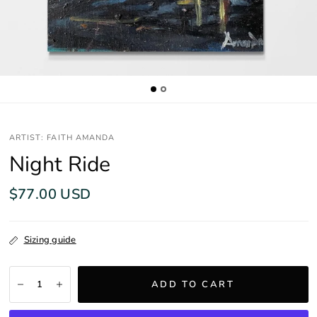
ARTIST: FAITH AMANDA
Night Ride
$77.00 USD
Sizing guide
ADD TO CART