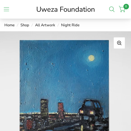
0
Uweza Foundation
Home
/
Shop
/
All Artwork
/
Night Ride