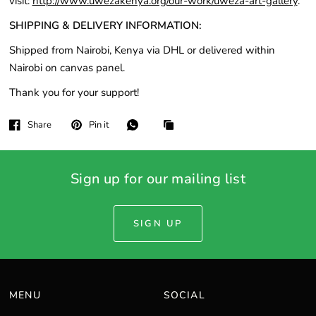
visit:
http://www.uwezakenya.org/our-work/uweza-art-gallery
.
SHIPPING & DELIVERY INFORMATION:
Shipped from Nairobi, Kenya via DHL or delivered within
Nairobi on canvas panel.
Thank you for your support!
Share
Pin it
Sign up for our mailing list
SIGN UP
MENU
SOCIAL