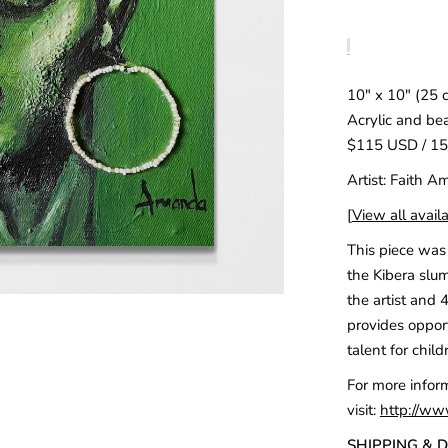
10" x 10" (25 
Acrylic and be
$115 USD / 1
Artist: Faith 
[
View all availa
This piece was 
the Kibera slum
the artist and 
provides opport
talent for child
For more infor
visit:
http://ww
SHIPPING & 