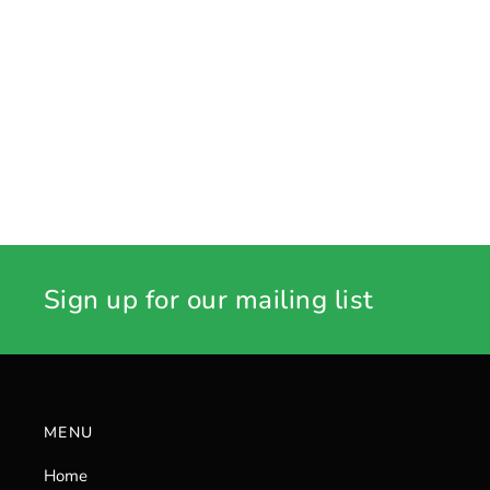
Sign up for our mailing list
MENU
Home