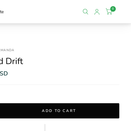
0
te
 AMANDA
 Drift
USD
ADD TO CART