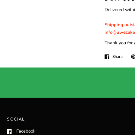
Delivered withi
Shipping outsid
info@uwezakeny
Thank you for 
Share
SOCIAL
Facebook