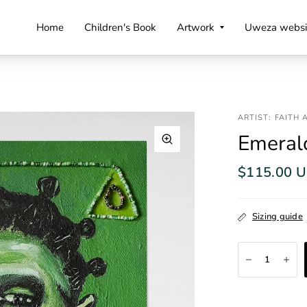
Home
Children's Book
Artwork
Uweza websi
ARTIST: FAITH
Emerald
$115.00 
Sizing guide