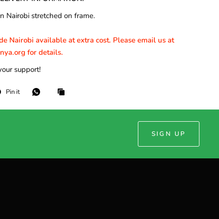
n Nairobi stretched on frame.
e Nairobi available at extra cost. Please email us at
a.org for details.
your support!
Pin it
SIGN UP