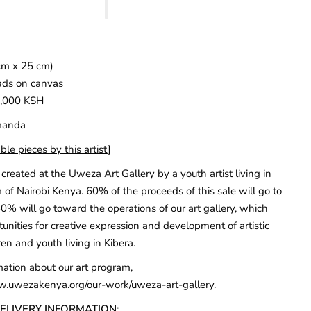
cm x 25 cm)
ads on canvas
5,000 KSH
Amanda
ble pieces by this artist
]
created at the Uweza Art Gallery by a youth artist living in
 of Nairobi Kenya. 60% of the proceeds of this sale will go to
40% will go toward the operations of our art gallery, which
unities for creative expression and development of artistic
ren and youth living in Kibera.
mation about our art program,
w.uwezakenya.org/our-work/uweza-art-gallery
.
DELIVERY INFORMATION: