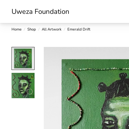
Uweza Foundation
Home
/
Shop
/
All Artwork
/
Emerald Drift