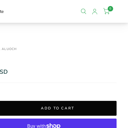
0
te
L ALUOCH
USD
ADD TO CART