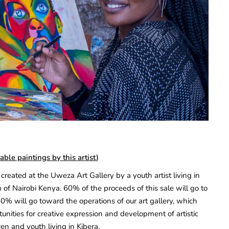
able paintings by this artist
)
created at the Uweza Art Gallery by a youth artist living in
 of Nairobi Kenya. 60% of the proceeds of this sale will go to
40% will go toward the operations of our art gallery, which
unities for creative expression and development of artistic
ren and youth living in Kibera.