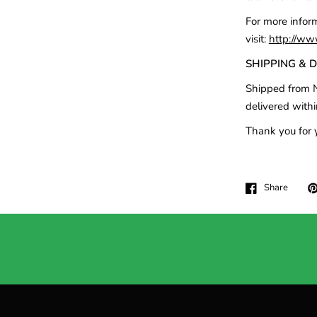
For more infor
visit:
http://ww
SHIPPING & 
Shipped from N
delivered withi
Thank you for 
Share