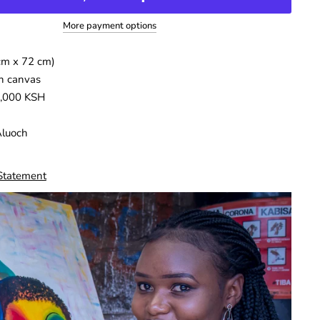
More payment options
cm x 72 cm)
n canvas
5,000 KSH
Aluoch
 Statement