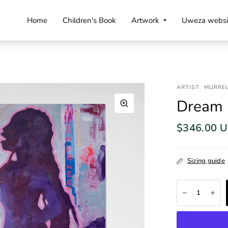
Home
Children's Book
Artwork
Uweza websi
ARTIST: MURRE
Dream
$346.00 
Sizing guide