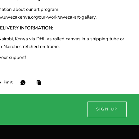
mation about our art program,
w.uwezakenya.org/our-work/uweza-art-gallery
.
DELIVERY INFORMATION:
airobi, Kenya via DHL as rolled canvas in a shipping tube or
n Nairobi stretched on frame.
your support!
Pin it
SIGN UP