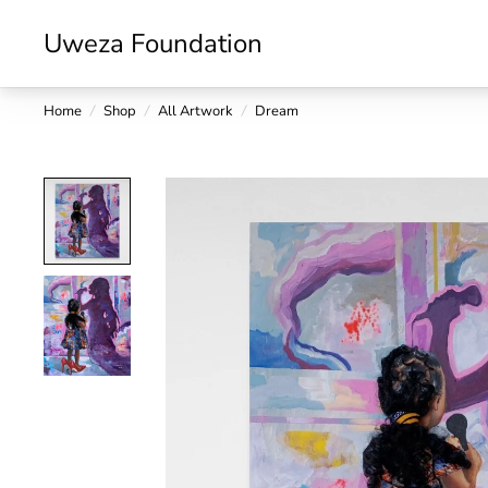
Uweza Foundation
Home
/
Shop
/
All Artwork
/
Dream