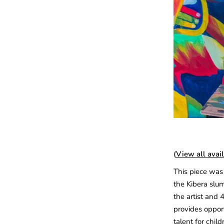
(
View all avail
This piece was 
the Kibera slum
the artist and 
provides opport
talent for child