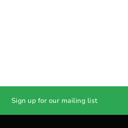
Sign up for our mailing list