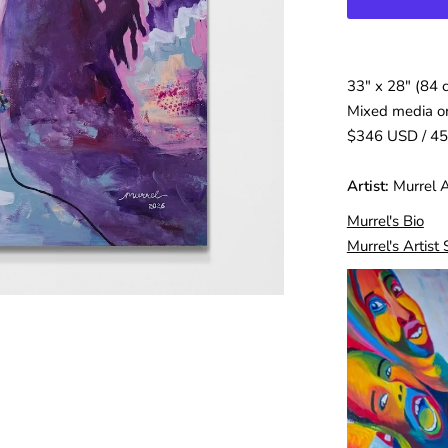
33″ x 28″ (84 
Mixed media o
$346 USD / 4
Artist:
Murrel 
Murrel's Bio
Murrel's Artist