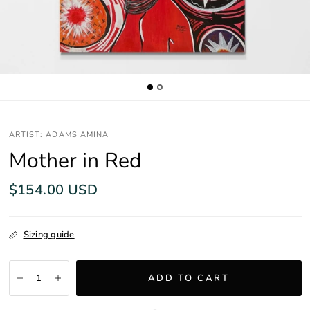
ARTIST: ADAMS AMINA
Mother in Red
$154.00 USD
Sizing guide
ADD TO CART