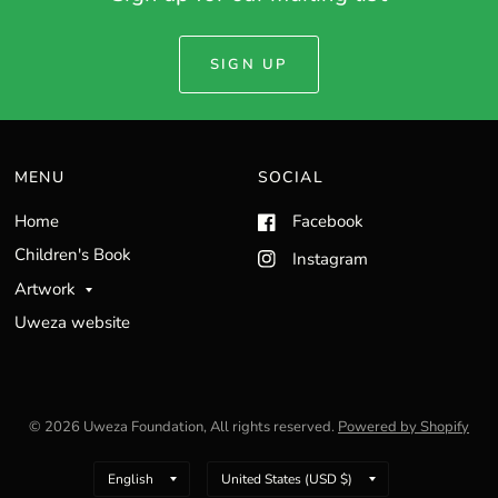
SIGN UP
MENU
SOCIAL
Home
Facebook
Children's Book
Instagram
Artwork
Uweza website
© 2026 Uweza Foundation, All rights reserved.
Powered by Shopify
Update
Update
country/region
country/region