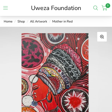
0
Uweza Foundation
Home
/
Shop
/
All Artwork
/
Mother in Red