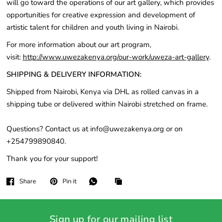
will go toward the operations of our art gallery, which provides
opportunities for creative expression and development of
artistic talent for children and youth living in Nairobi.
For more information about our art program,
visit:
http://www.uwezakenya.org/our-work/uweza-art-gallery
.
SHIPPING & DELIVERY INFORMATION:
Shipped from Nairobi, Kenya via DHL as rolled canvas in a
shipping tube or delivered within Nairobi stretched on frame.
Questions? Contact us at info@uwezakenya.org or on
+254799890840.
Thank you for your support!
Share
Pin it
Sign up for our mailing list