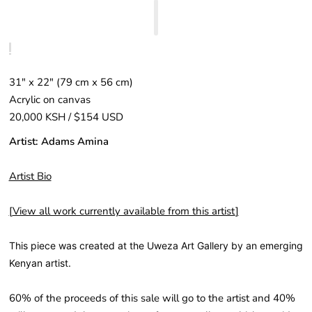
31" x 22″ (79 cm x 56 cm)
Acrylic on canvas
20,000 KSH / $154 USD
Artist: Adams Amina
Artist Bio
[
View all work currently available from this artist
]
This piece was created at the Uweza Art Gallery by an emerging
Kenyan artist.
60% of the proceeds of this sale will go to the artist and 40%