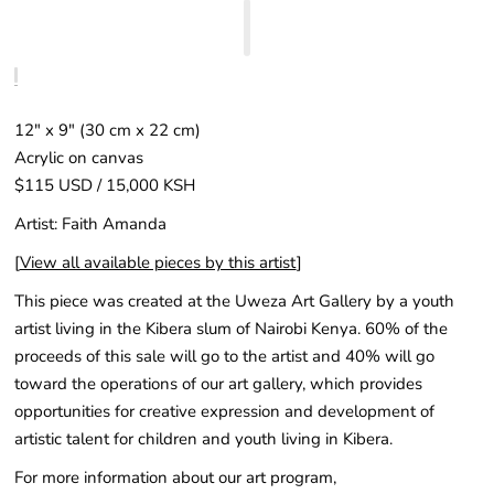
12" x 9" (30 cm x 22 cm)
Acrylic on canvas
$115 USD / 15,000 KSH
Artist: Faith Amanda
[
View all available pieces by this artist
]
This piece was created at the Uweza Art Gallery by a youth
artist living in the Kibera slum of Nairobi Kenya. 60% of the
proceeds of this sale will go to the artist and 40% will go
toward the operations of our art gallery, which provides
opportunities for creative expression and development of
artistic talent for children and youth living in Kibera.
For more information about our art program,