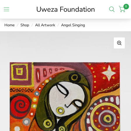
0
Uweza Foundation
Home
/
Shop
/
All Artwork
/
Angel Singing