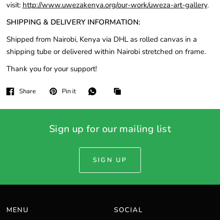
visit:
http://www.uwezakenya.org/our-work/uweza-art-gallery
.
SHIPPING & DELIVERY INFORMATION:
Shipped from Nairobi, Kenya via DHL as rolled canvas in a
shipping tube or delivered within Nairobi stretched on frame.
Thank you for your support!
Share
Pin it
Sign up for our mailing list
SIGN UP
MENU
SOCIAL