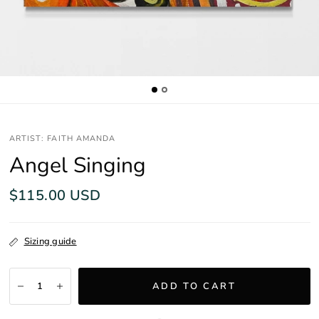
ARTIST: FAITH AMANDA
Angel Singing
$115.00 USD
Sizing guide
ADD TO CART